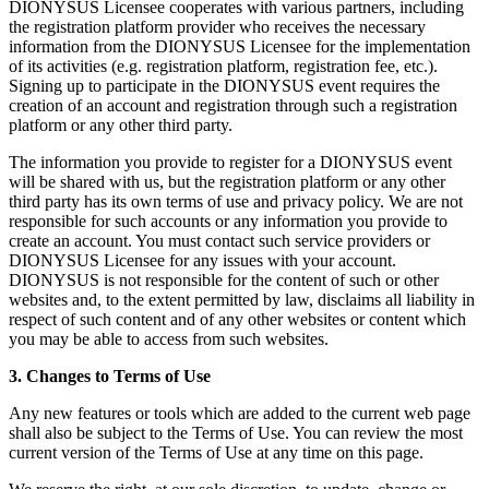
DIONYSUS Licensee cooperates with various partners, including
the registration platform provider who receives the necessary
information from the DIONYSUS Licensee for the implementation
of its activities (e.g. registration platform, registration fee, etc.).
Signing up to participate in the DIONYSUS event requires the
creation of an account and registration through such a registration
platform or any other third party.
The information you provide to register for a DIONYSUS event
will be shared with us, but the registration platform or any other
third party has its own terms of use and privacy policy. We are not
responsible for such accounts or any information you provide to
create an account. You must contact such service providers or
DIONYSUS Licensee for any issues with your account.
DIONYSUS is not responsible for the content of such or other
websites and, to the extent permitted by law, disclaims all liability in
respect of such content and of any other websites or content which
you may be able to access from such websites.
3. Changes to Terms of Use
Any new features or tools which are added to the current web page
shall also be subject to the Terms of Use. You can review the most
current version of the Terms of Use at any time on this page.