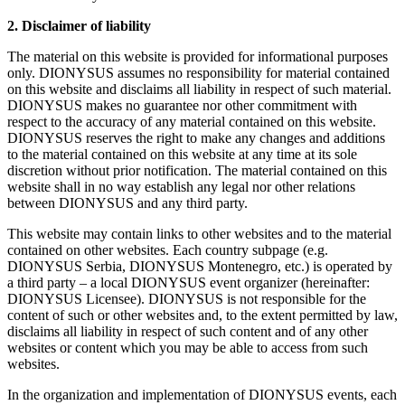
2. Disclaimer of liability
The material on this website is provided for informational purposes
only. DIONYSUS assumes no responsibility for material contained
on this website and disclaims all liability in respect of such material.
DIONYSUS makes no guarantee nor other commitment with
respect to the accuracy of any material contained on this website.
DIONYSUS reserves the right to make any changes and additions
to the material contained on this website at any time at its sole
discretion without prior notification. The material contained on this
website shall in no way establish any legal nor other relations
between DIONYSUS and any third party.
This website may contain links to other websites and to the material
contained on other websites. Each country subpage (e.g.
DIONYSUS Serbia, DIONYSUS Montenegro, etc.) is operated by
a third party – a local DIONYSUS event organizer (hereinafter:
DIONYSUS Licensee). DIONYSUS is not responsible for the
content of such or other websites and, to the extent permitted by law,
disclaims all liability in respect of such content and of any other
websites or content which you may be able to access from such
websites.
In the organization and implementation of DIONYSUS events, each