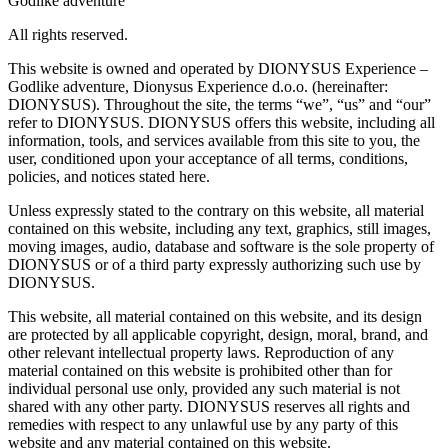
Godlike adventure
All rights reserved.
This website is owned and operated by DIONYSUS Experience –
Godlike adventure, Dionysus Experience d.o.o. (hereinafter:
DIONYSUS). Throughout the site, the terms “we”, “us” and “our”
refer to DIONYSUS. DIONYSUS offers this website, including all
information, tools, and services available from this site to you, the
user, conditioned upon your acceptance of all terms, conditions,
policies, and notices stated here.
Unless expressly stated to the contrary on this website, all material
contained on this website, including any text, graphics, still images,
moving images, audio, database and software is the sole property of
DIONYSUS or of a third party expressly authorizing such use by
DIONYSUS.
This website, all material contained on this website, and its design
are protected by all applicable copyright, design, moral, brand, and
other relevant intellectual property laws. Reproduction of any
material contained on this website is prohibited other than for
individual personal use only, provided any such material is not
shared with any other party. DIONYSUS reserves all rights and
remedies with respect to any unlawful use by any party of this
website and any material contained on this website.