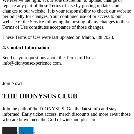
We reserve the right, at our sole discretion, to update, change or
replace any part of these Terms of Use by posting updates and
changes to our website. It is your responsibility to check our website
periodically for changes. Your continued use of or access to our
website or the Service following the posting of any changes to these
Terms of Use constitutes acceptance of those changes.
These Terms of Use were last updated on March, 8th 2023.
4. Contact Information
Send us your questions about the Terms of Use at
info@dionysusexperience.com
.
Join Now!
THE DIONYSUS CLUB
Join the path of the DIONYSUS. Get the latest info and stay
informed. Early ticket access, merch discounts and more await those
who are brave meet the God of wine and pleasure.