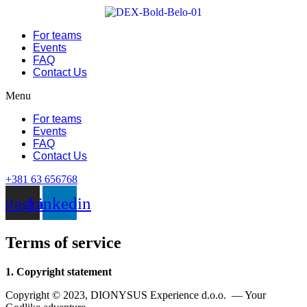
Skip
to
For teams
content
Events
FAQ
Contact Us
Menu
For teams
Events
FAQ
Contact Us
+381 63 656768
nstagram
Linkedin
Terms of service
1. Copyright statement
Copyright © 2023, DIONYSUS Experience d.o.o. — Your