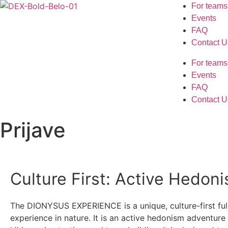
For teams
Events
FAQ
Contact U
For teams
Events
FAQ
Contact U
Prijave
Culture First: Active Hedon
The DIONYSUS EXPERIENCE is a unique, culture-first ful
experience in nature. It is an active hedonism adventur