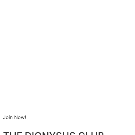
Join Now!