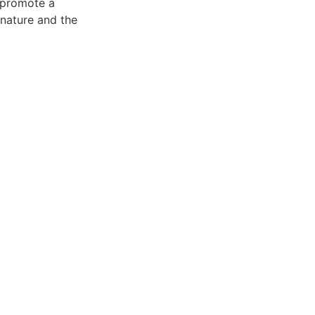
o promote a
 nature and the