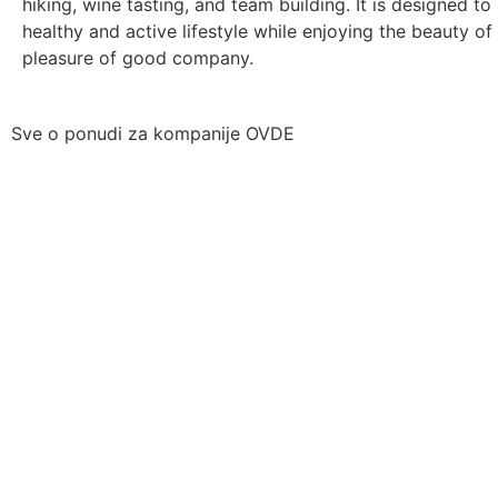
hiking, wine tasting, and team building. It is designed t
healthy and active lifestyle while enjoying the beauty of
pleasure of good company.
Sve o ponudi za kompanije OVDE