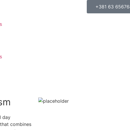
+381 63 65676
s
s
ism
l day
e that combines