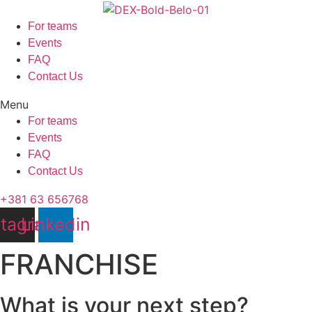
Skip
to
For teams
content
Events
FAQ
Contact Us
Menu
For teams
Events
FAQ
Contact Us
+381 63 656768
stagram
Linkedin
FRANCHISE
What is your next step?