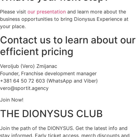
Please visit
our presentation
and learn more about the
business opportunities to bring Dionysus Experience at
your place.
Contact us to learn about our
efficient pricing
Veroljub (Vero) Zmijanac
Founder, Franchise development manager
+381 64 50 72 603 (WhatsApp and Viber)
vero@sportit.agency
Join Now!
THE DIONYSUS CLUB
Join the path of the DIONYSUS. Get the latest info and
stay informed. Early ticket access, merch discounts and